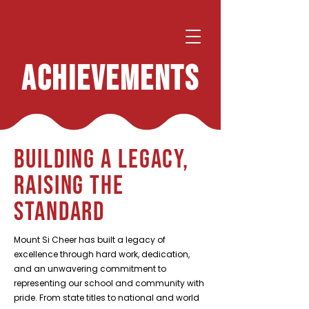
ACHIEVEMENTS
Building a Legacy,
Raising the
Standard
Mount Si Cheer has built a legacy of
excellence through hard work, dedication,
and an unwavering commitment to
representing our school and community with
pride. From state titles to national and world