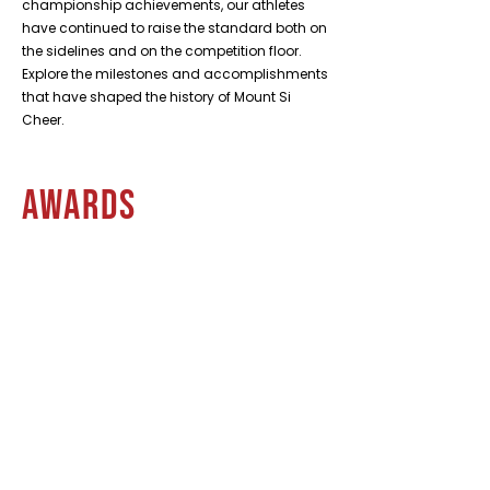
championship achievements, our athletes
have continued to raise the standard both on
the sidelines and on the competition floor.
Explore the milestones and accomplishments
that have shaped the history of Mount Si
Cheer.
Awards